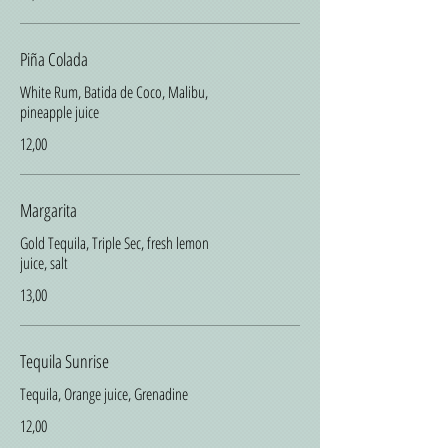
Piña Colada
White Rum, Batida de Coco, Malibu,
pineapple juice
12,00
Margarita
Gold Tequila, Triple Sec, fresh lemon
juice, salt
13,00
Tequila Sunrise
Tequila, Orange juice, Grenadine
12,00