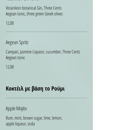
Votanikon botanical Gin, Three Cents
Aegean tonic, three green Greek olives
12,00
Aegean Spritz
Campari, Jasmine Liqueur, cucumber, Three Cents
Aegean tonic
12,00
Κοκτέιλ με βάση το Ρούμι
Apple Mojito
Rum, mint, brown sugar, lime, lemon,
apple liqueur, soda