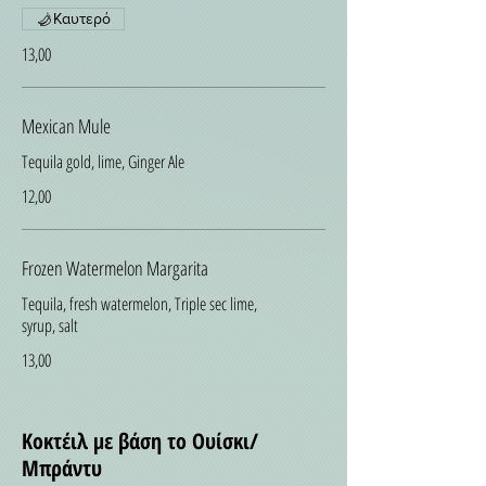
Καυτερό
13,00
Mexican Mule
Tequila gold, lime, Ginger Ale
12,00
Frozen Watermelon Margarita
Tequila, fresh watermelon, Triple sec lime,
syrup, salt
13,00
Κοκτέιλ με βάση το Ουίσκι/
Μπράντυ