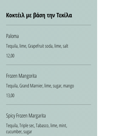
Κοκτέιλ με βάση την Τεκίλα
Paloma
Tequila, lime, Grapefruit soda, lime, salt
12,00
Frozen Mangorita
Tequila, Grand Marnier, lime, sugar, mango
13,00
Spicy Frozen Margarita
Tequila, Triple sec, Tabasco, lime, mint,
cucumber, sugar