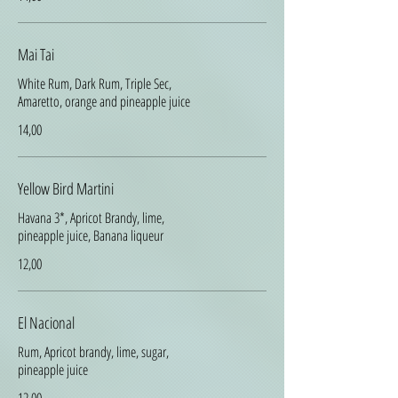
Mai Tai
White Rum, Dark Rum, Triple Sec,
Amaretto, orange and pineapple juice
14,00
Yellow Bird Martini
Havana 3*, Apricot Brandy, lime,
pineapple juice, Banana liqueur
12,00
El Nacional
Rum, Apricot brandy, lime, sugar,
pineapple juice