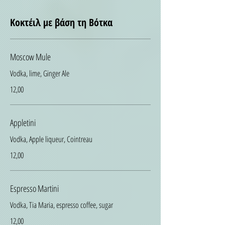
Κοκτέιλ με βάση τη Βότκα
Moscow Mule
Vodka, lime, Ginger Ale
12,00
Appletini
Vodka, Apple liqueur, Cointreau
12,00
Espresso Martini
Vodka, Tia Maria, espresso coffee, sugar
12,00