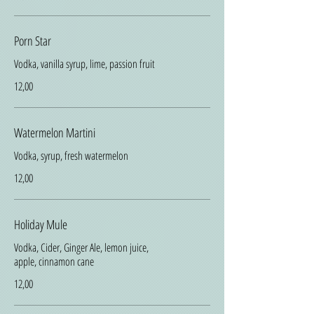
Porn Star
Vodka, vanilla syrup, lime, passion fruit
12,00
Watermelon Martini
Vodka, syrup, fresh watermelon
12,00
Holiday Mule
Vodka, Cider, Ginger Ale, lemon juice,
apple, cinnamon cane
12,00