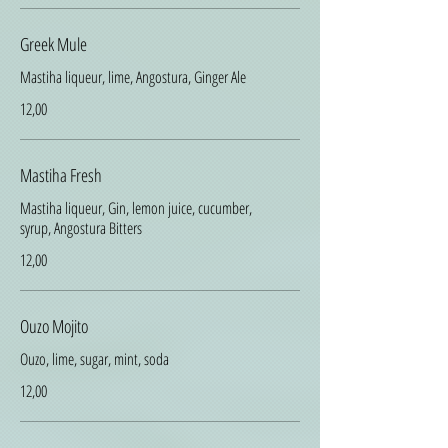
Greek Mule
Mastiha liqueur, lime, Angostura, Ginger Ale
12,00
Mastiha Fresh
Mastiha liqueur, Gin, lemon juice, cucumber,
syrup, Angostura Bitters
12,00
Ouzo Mojito
Ouzo, lime, sugar, mint, soda
12,00