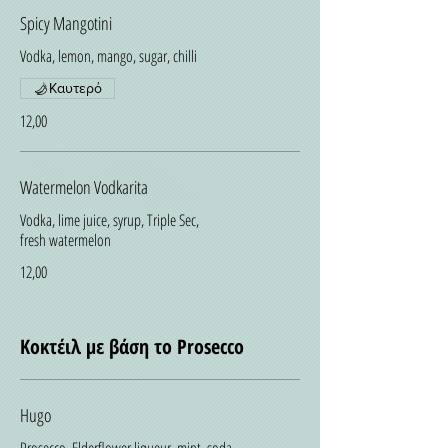
Spicy Mangotini
Vodka, lemon, mango, sugar, chilli
Καυτερό
12,00
Watermelon Vodkarita
Vodka, lime juice, syrup, Triple Sec,
fresh watermelon
12,00
Κοκτέιλ με βάση το Prosecco
Hugo