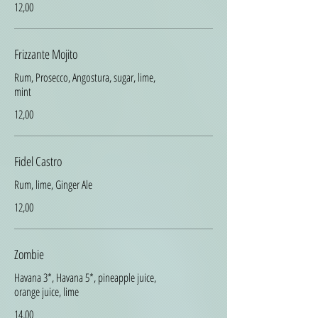
12,00
Frizzante Mojito
Rum, Prosecco, Angostura, sugar, lime,
mint
12,00
Fidel Castro
Rum, lime, Ginger Ale
12,00
Zombie
Havana 3*, Havana 5*, pineapple juice,
orange juice, lime
14,00