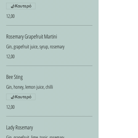
Καυτερό
12,00
Rosemary Grapefruit Martini
Gin, grapefruit juice, syrup, rosemary
12,00
Bee Sting
Gin, honey, lemon juice, chilli
Καυτερό
12,00
Lady Rosemary
Gin, grapefruit, lime, tonic, rosemary