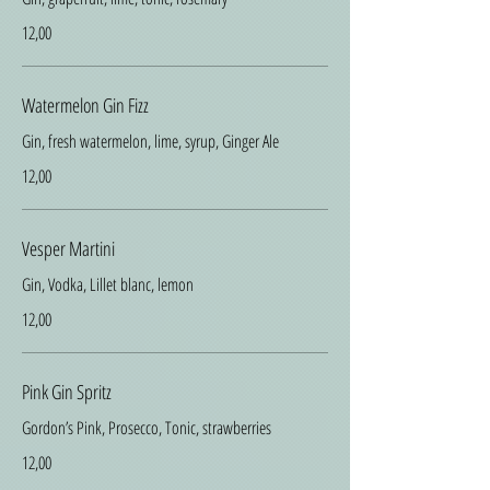
12,00
Watermelon Gin Fizz
Gin, fresh watermelon, lime, syrup, Ginger Ale
12,00
Vesper Martini
Gin, Vodka, Lillet blanc, lemon
12,00
Pink Gin Spritz
Gordon’s Pink, Prosecco, Tonic, strawberries
12,00