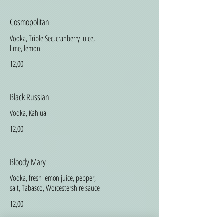
Cosmopolitan
Vodka, Triple Sec, cranberry juice,
lime, lemon
12,00
Black Russian
Vodka, Kahlua
12,00
Bloody Mary
Vodka, fresh lemon juice, pepper,
salt, Tabasco, Worcestershire sauce
12,00