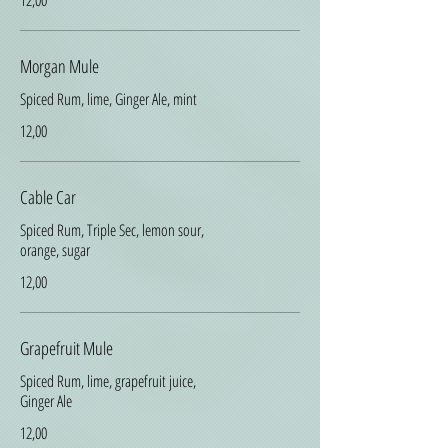
12,00
Morgan Mule
Spiced Rum, lime, Ginger Ale, mint
12,00
Cable Car
Spiced Rum, Triple Sec, lemon sour,
orange, sugar
12,00
Grapefruit Mule
Spiced Rum, lime, grapefruit juice,
Ginger Ale
12,00