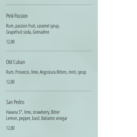
Pink Passion
Rum, passion fruit, caramel syrup,
Grapefruit soda, Grenadine
12,00
Old Cuban
Rum, Prosecco, lime, Angostura Bitters, mint, syrup
12,00
San Pedro
Havana 5*, lime, strawberry, Bitter
Lemon, pepper, basil, Balsamic vinegar
12,00