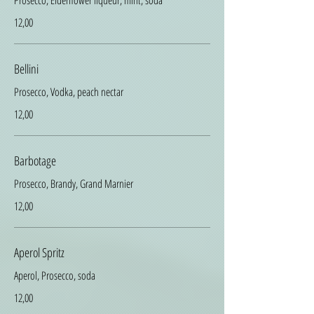
Prosecco, Elderflower liqueur, mint, soda
12,00
Bellini
Prosecco, Vodka, peach nectar
12,00
Barbotage
Prosecco, Brandy, Grand Marnier
12,00
Aperol Spritz
Aperol, Prosecco, soda
12,00