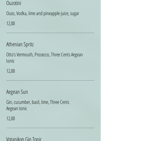
Ouzotini
Ouzo, Vodka, lime and pineapple juice, sugar
12,00
Athenian Spritz
Otto’s Vermouth, Prosecco, Three Cents Aegean
tonic
12,00
Aegean Sun
Gin, cucumber, basil, lime, Three Cents
Aegean tonic
12,00
Votanikon Gin Tonic