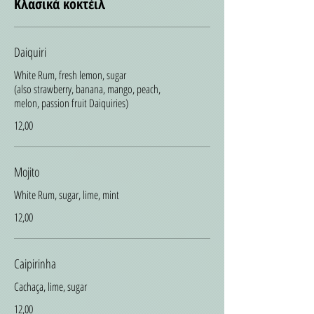
Κλασικά κοκτέιλ
Daiquiri
White Rum, fresh lemon, sugar
(also strawberry, banana, mango, peach,
melon, passion fruit Daiquiries)
12,00
Mojito
White Rum, sugar, lime, mint
12,00
Caipirinha
Cachaça, lime, sugar
12,00