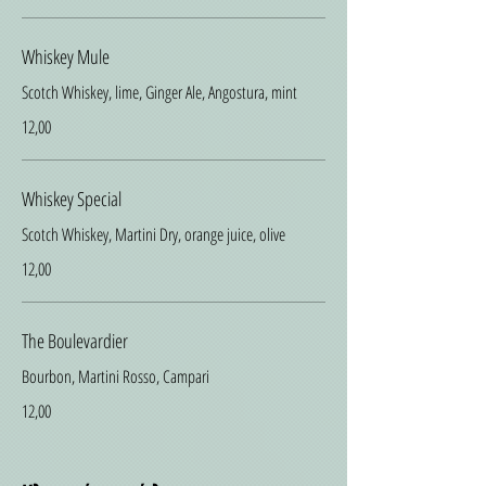
Whiskey Mule
Scotch Whiskey, lime, Ginger Ale, Angostura, mint
12,00
Whiskey Special
Scotch Whiskey, Martini Dry, orange juice, olive
12,00
The Boulevardier
Bourbon, Martini Rosso, Campari
12,00