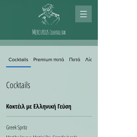
Mercurius
Cocktail Bar
Cocktails
Premium ποτά
Ποτά
Λίστα κρασιών
Cocktails
Κοκτέιλ με Ελληνική Γεύση
Greek Spritz