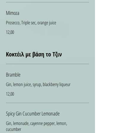
Mimoza
Prosecco, Triple sec, orange juice
12,00
Κοκτέιλ με βάση το Τζιν
Bramble
Gin, lemon juice, syrup, blackberry liqueur
12,00
Spicy Gin Cucumber Lemonade
Gin, lemonade, cayenne pepper, lemon,
cucumber