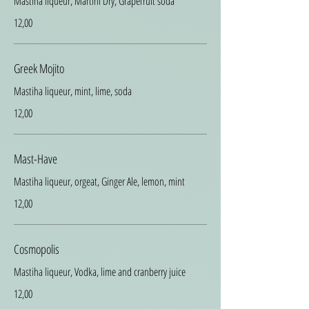
Mastiha liqueur, Martini Dry, Grapefruit soda
12,00
Greek Mojito
Mastiha liqueur, mint, lime, soda
12,00
Mast-Have
Mastiha liqueur, orgeat, Ginger Ale, lemon, mint
12,00
Cosmopolis
Mastiha liqueur, Vodka, lime and cranberry juice
12,00